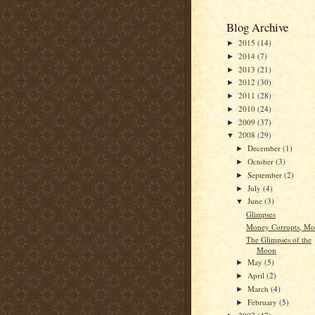
Blog Archive
2015
(14)
►
2014
(7)
►
2013
(21)
►
2012
(30)
►
2011
(28)
►
2010
(24)
►
2009
(37)
►
2008
(29)
▼
December
(1)
►
October
(3)
►
September
(2)
►
July
(4)
►
June
(3)
▼
Glimpses
Money Corrupts, Mo
The Glimpses of the
Moon
May
(5)
►
April
(2)
►
March
(4)
►
February
(5)
►