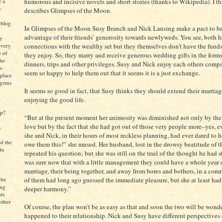
e a
humorous and incisive novels and short stories (thanks to Wikipedia). I th
-
describes Glimpses of the Moon.
 blog
In Glimpses of the Moon Susy Branch and Nick Lansing make a pact to be
advantage of their friends’ generosity towards newlyweds. You see, both h
ly
every
connections with the wealthy set but they themselves don’t have the funds 
e of
they enjoy. So, they marry and receive generous wedding gifts in the forms
the
dinners, trips and other privileges. Susy and Nick enjoy each others compa
s
seem so happy to help them out that it seems it is a just exchange.
 place
 gems
It seems so good in fact, that Susy thinks they should extend their marria
enjoying the good life.
up?
“But at the present moment her animosity was diminished not only by the 
love but by the fact that she had got out of those very people more–yes,
s
she and Nick, in their hours of most reckless planning, had ever dared to ho
ed the
owe them this!” she mused. Her husband, lost in the drowsy beatitude of t
do
repeated his question; but she was still on the trail of the thought he had s
was sure now that with a little management they could have a whole year of
marriage, their being together, and away from bores and bothers, in a com
 be
of them had long ago guessed the immediate pleasure, but she at least ha
ing
deeper harmony.”
ts
other
Of course, the plan won’t be as easy as that and soon the two will be wond
happened to their relationship. Nick and Susy have different perspectives 