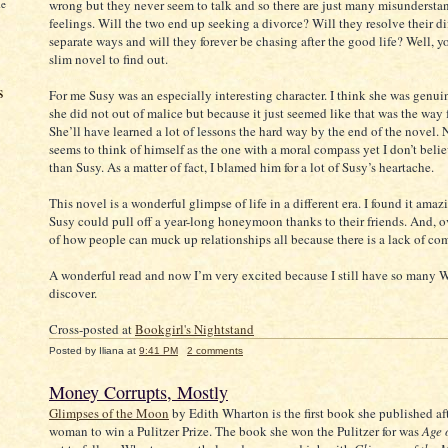
me
wrong but they never seem to talk and so there are just many misundersta
feelings. Will the two end up seeking a divorce? Will they resolve their di
separate ways and will they forever be chasing after the good life? Well, yo
slim novel to find out.
s
For me Susy was an especially interesting character. I think she was genui
she did not out of malice but because it just seemed like that was the way f
She’ll have learned a lot of lessons the hard way by the end of the novel. 
seems to think of himself as the one with a moral compass yet I don’t beli
than Susy. As a matter of fact, I blamed him for a lot of Susy’s heartache.
This novel is a wonderful glimpse of life in a different era. I found it amaz
Susy could pull off a year-long honeymoon thanks to their friends. And, o
of how people can muck up relationships all because there is a lack of c
A wonderful read and now I’m very excited because I still have so many 
discover.
Cross-posted at
Bookgirl's Nightstand
Posted by
Iliana
at
9:41 PM
2 comments
Money Corrupts, Mostly
Glimpses of the Moon
by Edith Wharton is the first book she published aft
woman to win a Pulitzer Prize. The book she won the Pulitzer for was
Age 