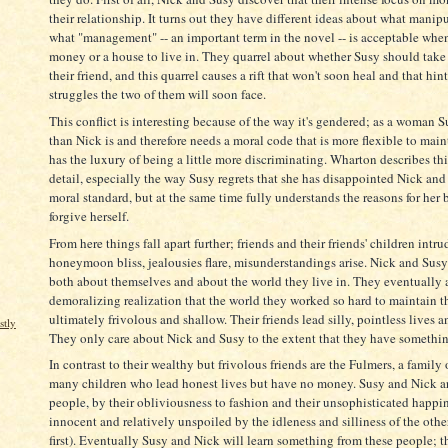
their relationship. It turns out they have different ideas about what manip
what "management" -- an important term in the novel -- is acceptable when
money or a house to live in. They quarrel about whether Susy should take a
their friend, and this quarrel causes a rift that won't soon heal and that hin
struggles the two of them will soon face.
This conflict is interesting because of the way it's gendered; as a woman 
than Nick is and therefore needs a moral code that is more flexible to main
has the luxury of being a little more discriminating. Wharton describes this
detail, especially the way Susy regrets that she has disappointed Nick and 
moral standard, but at the same time fully understands the reasons for her 
forgive herself.
From here things fall apart further; friends and their friends' children intru
honeymoon bliss, jealousies flare, misunderstandings arise. Nick and Susy
both about themselves and about the world they live in. They eventually a
demoralizing realization that the world they worked so hard to maintain th
ultimately frivolous and shallow. Their friends lead silly, pointless lives an
stly
They only care about Nick and Susy to the extent that they have somethin
In contrast to their wealthy but frivolous friends are the Fulmers, a family 
many children who lead honest lives but have no money. Susy and Nick are
people, by their obliviousness to fashion and their unsophisticated happin
innocent and relatively unspoiled by the idleness and silliness of the other 
first). Eventually Susy and Nick will learn something from these people; t