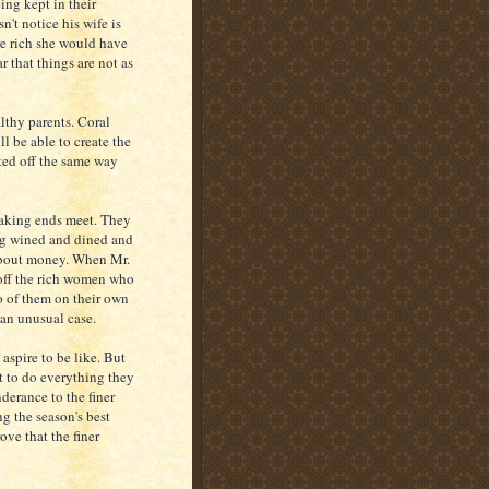
ing kept in their
n't notice his wife is
re rich she would have
r that things are not as
lthy parents. Coral
ll be able to create the
rted off the same way
 making ends meet. They
ng wined and dined and
 about money. When Mr.
s off the rich women who
o of them on their own
 an unusual case.
aspire to be like. But
nt to do everything they
derance to the finer
ng the season's best
ove that the finer