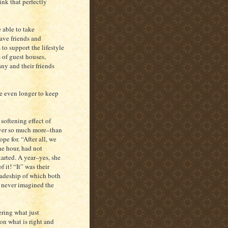
ink that perfectly
 able to take
ave friends and
to support the lifestyle
 of guest houses,
ny and their friends
ge even longer to keep
softening effect of
 ever so much more–than
pe for. “After all, we
he hour, had not
tarted. A year–yes, she
 it! “It” was their
radeship of which both
d never imagined the
ering what just
on what is right and