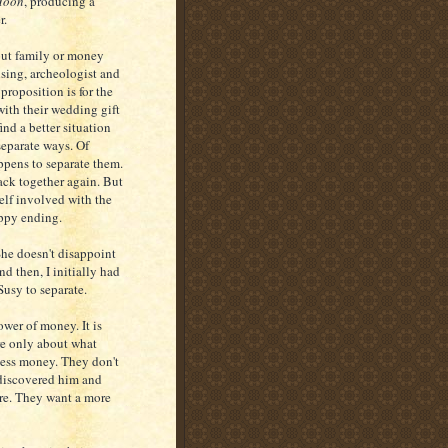
 Moon
, producing a
r.
hout family or money
nsing, archeologist and
proposition is for the
 with their wedding gift
nd a better situation
separate ways. Of
appens to separate them.
ack together again. But
self involved with the
appy ending.
She doesn't disappoint
d then, I initially had
Susy to separate.
wer of money. It is
are only about what
less money. They don't
y discovered him and
are. They want a more