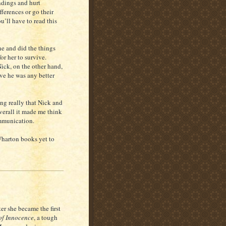
ndings and hurt
fferences or go their
u’ll have to read this
ne and did the things
or her to survive.
Nick, on the other hand,
eve he was any better
ing really that Nick and
verall it made me think
ommunication.
Wharton books yet to
er she became the first
of Innocence
, a tough