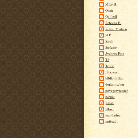
Mike B.
Oanh
Quillhill
Rebecca H.
Rohan Maitzen
SFP
Sarah
Stefanie
Sycorax Pine
TJ
Teresa
Unknown
bibliophiliac
dorian stuber
dovegreyreader
harriet
jlshall
litlove
mandarine
mdbrady