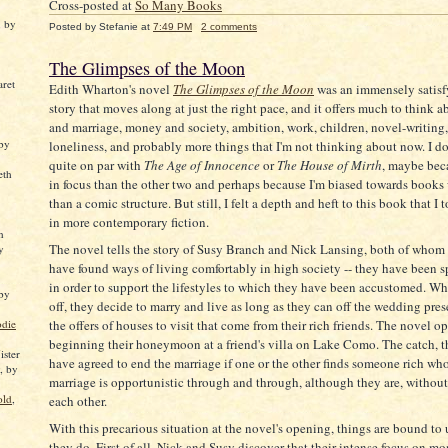
Cross-posted at
So Many Books
, by
Posted by
Stefanie
at
7:49 PM
2 comments
The Glimpses of the Moon
aret
Edith Wharton's novel
The Glimpses of the Moon
was an immensely satisfy
story that moves along at just the right pace, and it offers much to think a
and marriage, money and society, ambition, work, children, novel-writing, t
 by
loneliness, and probably more things that I'm not thinking about now. I do
quite on par with
The Age of Innocence
or
The House of Mirth
, maybe beca
eth
in focus than the other two and perhaps because I'm biased towards books w
than a comic structure. But still, I felt a depth and heft to this book that I 
in more contemporary fiction.
n
The novel tells the story of Susy Branch and Nick Lansing, both of who
y
have found ways of living comfortably in high society -- they have been s
in order to support the lifestyles to which they have been accustomed. Wh
 by
off, they decide to marry and live as long as they can off the wedding pre
odie
the offers of houses to visit that come from their rich friends. The novel o
beginning their honeymoon at a friend's villa on Lake Como. The catch, th
ster
have agreed to end the marriage if one or the other finds someone rich wh
, by
marriage is opportunistic through and through, although they are, without
old
,
each other.
With this precarious situation at the novel's opening, things are bound to
they do. First of all, Nick and Susy discover that their intense focus on m