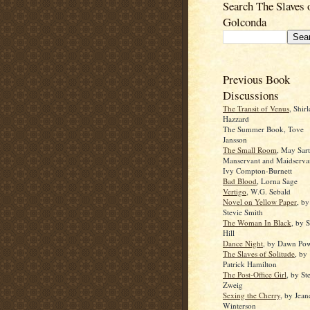
Search The Slaves 
Golconda
Previous Book
Discussions
The Transit of Venus
, Shir
Hazzard
The Summer Book, Tove
Jansson
The Small Room
, May Sar
Manservant and Maidserva
Ivy Compton-Burnett
Bad Blood
, Lorna Sage
Vertigo
, W.G. Sebald
Novel on Yellow Paper
, by
Stevie Smith
The Woman In Black
, by 
Hill
Dance Night
, by Dawn Pow
The Slaves of Solitude
, by
Patrick Hamilton
The Post-Office Girl
, by St
Zweig
Sexing the Cherry
, by Jean
Winterson