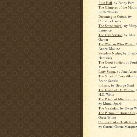
Ruth Hall
, by Fanny Fern
The Glimpses of the Moon
Edith Wharton
Dreaming in Cuban
, by
Christina Garcia
The Stone Angel
, by Marg
Laurence
The Owl Service
, by Alan
Garner
The Woman Who Waited
,
Andrei Makine
Sleepless Nights
, by Elizab
Hardwick
The Good Soldier
, by Ford
Madox Ford
Lady Susan
, by Jane Auste
The Street of Crocodiles
, b
Bruno Schulz
Indiana
, by George Sand
The Island of Dr. Moreau
,
H.G. Wells
The Prime of Miss Jean Br
by Muriel Spark
The Virginian
, by Owen Wi
The Picture of Dorian Gray
Oscar Wilde
Chronicle of a Death Foret
by Gabriel Garcia Marquez