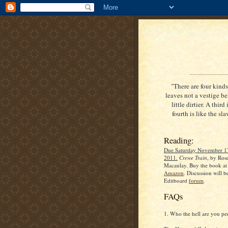
"There are four kinds 
leaves not a vestige be
little dirtier. A thir
fourth is like the sl
Reading:
Due Saturday November 1
2011.
Crewe Train
, by Ros
Macaulay. Buy the book at
Amazon
. Discussion will be
Editboard
forum
.
FAQs
1. Who the hell are you pe