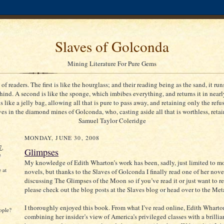
Slaves of Golconda
Mining Literature For Pure Gems
of readers. The first is like the hourglass; and their reading being as the sand, it ru
hind. A second is like the sponge, which imbibes everything, and returns it in nearl
d is like a jelly bag, allowing all that is pure to pass away, and retaining only the re
aves in the diamond mines of Golconda, who, casting aside all that is worthless, reta
Samuel Taylor Coleridge
MONDAY, JUNE 30, 2008
7,
Glimpses
e
My knowledge of Edith Wharton’s work has been, sadly, just limited to m
 at
novels, but thanks to the Slaves of Golconda I finally read one of her nov
discussing The Glimpses of the Moon so if you’ve read it or just want to r
please check out the blog posts at the Slaves blog or head over to the M
I thoroughly enjoyed this book. From what I’ve read online, Edith Whart
ople?
combining her insider’s view of America’s privileged classes with a brillian