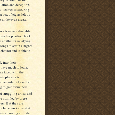
ulation and deception,
 it comes to securing
 box of cigars left by
ts at the even greater
Susy is more vulnerable
tain her position. Nick
 conflict in satisfying
longs to attain a higher
behavior and is able to
de into their
 have much to learn,
re faced with the
eir place in is
d are intensely selfish.
g to gain from them.
of struggling artists and
 horrified by these
ess. But they are
characters (at least at
heir changing attitude