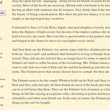
Susy has spent her life "managing," doing favors for friends in return for be
of
society. Most of the favors are unsavory--flirting with a husband so he does
having an affair with someone else for instance. Susy thinks that if she we
the luxury of being a moral person. But when she gets her chance, it is clea
simple as she had hoped they would be.
Contrasted to Susy is Coral Hicks, highly educated daughter of newly wea
hates the frippery of high society but decides if she marries a prince she wi
kind of society she wants. But even this is questionable as her parents sta
ley
and lunged at the chance to move in even higher social circles.
And then there are the Fulmers, two artistic types with five children just
ton
both are "discovered" and suddenly find themselves living in Europe bei
nt,
wooed. They still are not rich but they no longer have to worry so much
Fulmer's art starts to suffer because of the socializing, Mrs. Fulmer chase
want to take him on a tour of Italy and she and her husband go just the tw
terms. The Fulmers prove that money doesn't have to corrupt, but they are
Susan
The Fulmers seem to be the couple Wharton holds up for Nick and Susy to 
Nick and Susy only feel pity for their friends for most of the book and wa
ell
can to avoid being like them. They see the Fulmers' lack of money as a hin
things in life like staying at exquisite villas, drowning in jewels and buyi
efan
chinchilla coat before your friend can. In the end, of course, the Fulmers pr
things in life can't be bought.
ette