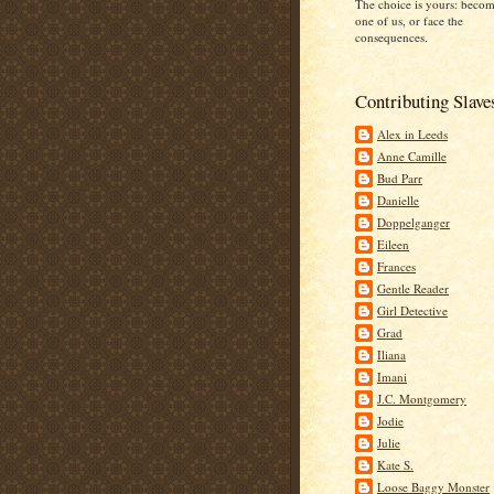
The choice is yours: beco
one of us, or face the
consequences.
Contributing Slave
Alex in Leeds
Anne Camille
Bud Parr
Danielle
Doppelganger
Eileen
Frances
Gentle Reader
Girl Detective
Grad
Iliana
Imani
J.C. Montgomery
Jodie
Julie
Kate S.
Loose Baggy Monster