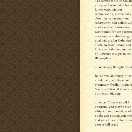
The Slaves of Golconda ar
group of like-minded book
lovers who, without
remuneration, individually
about literary matters and
sandwiches, and collective
read a selected book once 
two months for the purpos
reviewing and discussing, 
goal being, after Coleridge'
quote, to retain, shine, and
in a remarkable setting the
of literature as a gift to the
Blogosphere.
2. What wag thought this 
In the evil laboratory of hi
mind, the magnificent and
munificent Quillhill captur
Slaves and forced them to 
his literary bidding.
3. What if I want to toil in
obscurity, and maybe even
whipped and starved, read
books and posting commen
that sometimes up to three 
people will read?