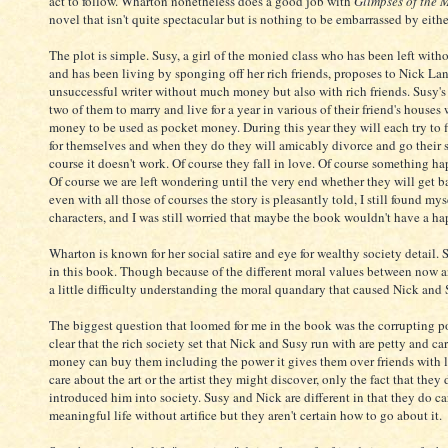
act to follow. Wharton nonetheless does a good job with
Glimpses of the
novel that isn't quite spectacular but is nothing to be embarrassed by eithe
The plot is simple. Susy, a girl of the monied class who has been left wit
and has been living by sponging off her rich friends, proposes to Nick La
unsuccessful writer without much money but also with rich friends. Susy's 
two of them to marry and live for a year in various of their friend's houses
money to be used as pocket money. During this year they will each try to fi
for themselves and when they do they will amicably divorce and go their 
course it doesn't work. Of course they fall in love. Of course something h
Of course we are left wondering until the very end whether they will get b
even with all those of courses the story is pleasantly told, I still found my
characters, and I was still worried that maybe the book wouldn't have a h
Wharton is known for her social satire and eye for wealthy society detail. 
in this book. Though because of the different moral values between now an
a little difficulty understanding the moral quandary that caused Nick and 
The biggest question that loomed for me in the book was the corrupting po
clear that the rich society set that Nick and Susy run with are petty and c
money can buy them including the power it gives them over friends with 
care about the art or the artist they might discover, only the fact that the
introduced him into society. Susy and Nick are different in that they do c
meaningful life without artifice but they aren't certain how to go about it.