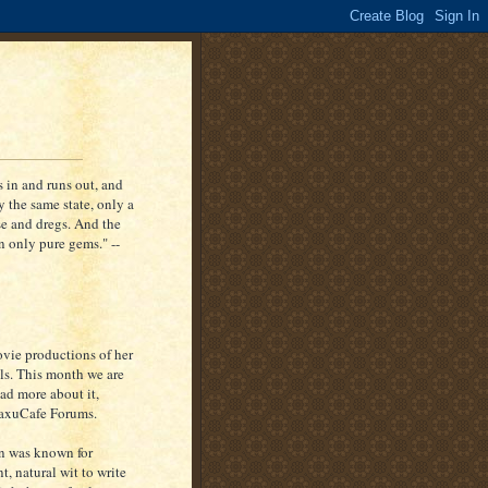
ns in and runs out, and
y the same state, only a
fuse and dregs. And the
in only pure gems." --
ovie productions of her
els. This month we are
ead more about it,
etaxuCafe Forums.
on was known for
t, natural wit to write