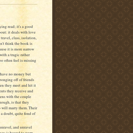
ing read; it's a good
bout: it deals with love
ravel, class, isolation,
n't think the book is
use it is more narrow
ith a tragic rather
too often feel is missing
m have no money but
ponging off of friends
en they meet and hit it
sents they receive and
pens with the couple
ough, is that they
o will marry them. Their
 a doubt, quite fond of
 unravel, and unravel
oney is bound to warp